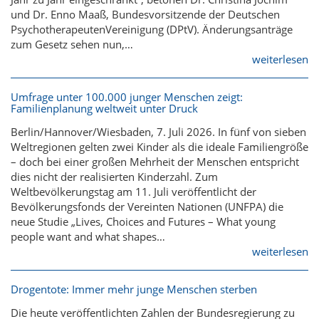
und Dr. Enno Maaß, Bundesvorsitzende der Deutschen
PsychotherapeutenVereinigung (DPtV). Änderungsanträge
zum Gesetz sehen nun,…
weiterlesen
Umfrage unter 100.000 junger Menschen zeigt:
Familienplanung weltweit unter Druck
Berlin/Hannover/Wiesbaden, 7. Juli 2026. In fünf von sieben
Weltregionen gelten zwei Kinder als die ideale Familiengröße
– doch bei einer großen Mehrheit der Menschen entspricht
dies nicht der realisierten Kinderzahl. Zum
Weltbevölkerungstag am 11. Juli veröffentlicht der
Bevölkerungsfonds der Vereinten Nationen (UNFPA) die
neue Studie „Lives, Choices and Futures – What young
people want and what shapes…
weiterlesen
Drogentote: Immer mehr junge Menschen sterben
Die heute veröffentlichten Zahlen der Bundesregierung zu