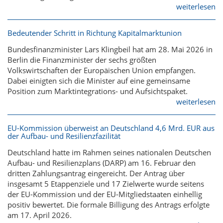
weiterlesen
Bedeutender Schritt in Richtung Kapitalmarktunion
Bundesfinanzminister Lars Klingbeil hat am 28. Mai 2026 in
Berlin die Finanzminister der sechs größten
Volkswirtschaften der Europäischen Union empfangen.
Dabei einigten sich die Minister auf eine gemeinsame
Position zum Marktintegrations- und Aufsichtspaket.
weiterlesen
EU-Kommission überweist an Deutschland 4,6 Mrd. EUR aus
der Aufbau- und Resilienzfazilität
Deutschland hatte im Rahmen seines nationalen Deutschen
Aufbau- und Resilienzplans (DARP) am 16. Februar den
dritten Zahlungsantrag eingereicht. Der Antrag über
insgesamt 5 Etappenziele und 17 Zielwerte wurde seitens
der EU-Kommission und der EU-Mitgliedstaaten einhellig
positiv bewertet. Die formale Billigung des Antrags erfolgte
am 17. April 2026.