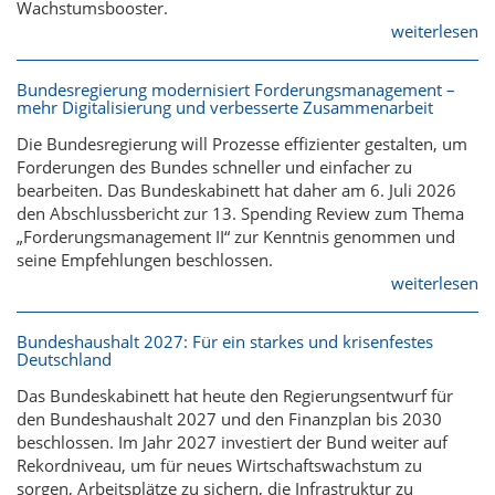
Wachstumsbooster.
weiterlesen
Bundesregierung modernisiert Forderungsmanagement –
mehr Digitalisierung und verbesserte Zusammenarbeit
Die Bundesregierung will Prozesse effizienter gestalten, um
Forderungen des Bundes schneller und einfacher zu
bearbeiten. Das Bundeskabinett hat daher am 6. Juli 2026
den Abschlussbericht zur 13. Spending Review zum Thema
„Forderungsmanagement II“ zur Kenntnis genommen und
seine Empfehlungen beschlossen.
weiterlesen
Bundeshaushalt 2027: Für ein starkes und krisenfestes
Deutschland
Das Bundeskabinett hat heute den Regierungsentwurf für
den Bundeshaushalt 2027 und den Finanzplan bis 2030
beschlossen. Im Jahr 2027 investiert der Bund weiter auf
Rekordniveau, um für neues Wirtschaftswachstum zu
sorgen, Arbeitsplätze zu sichern, die Infrastruktur zu