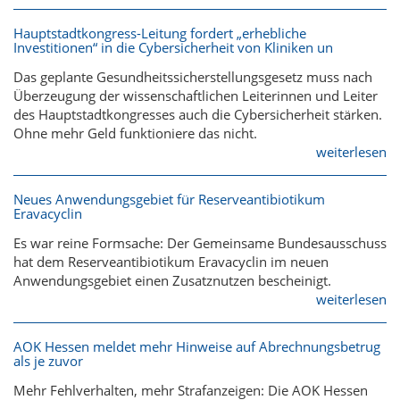
Hauptstadtkongress-Leitung fordert „erhebliche
Investitionen“ in die Cybersicherheit von Kliniken un
Das geplante Gesundheitssicherstellungsgesetz muss nach
Überzeugung der wissenschaftlichen Leiterinnen und Leiter
des Hauptstadtkongresses auch die Cybersicherheit stärken.
Ohne mehr Geld funktioniere das nicht.
weiterlesen
Neues Anwendungsgebiet für Reserveantibiotikum
Eravacyclin
Es war reine Formsache: Der Gemeinsame Bundesausschuss
hat dem Reserveantibiotikum Eravacyclin im neuen
Anwendungsgebiet einen Zusatznutzen bescheinigt.
weiterlesen
AOK Hessen meldet mehr Hinweise auf Abrechnungsbetrug
als je zuvor
Mehr Fehlverhalten, mehr Strafanzeigen: Die AOK Hessen