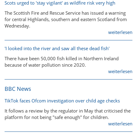
Scots urged to 'stay vigilant' as wildfire risk very high
The Scottish Fire and Rescue Service has issued a warning
for central Highlands, southern and eastern Scotland from
Wednesday.
weiterlesen
'I looked into the river and saw all these dead fish'
There have been 50,000 fish killed in Northern Ireland
because of water pollution since 2020.
weiterlesen
BBC News
TikTok faces Ofcom investigation over child age checks
It follows a review by the regulator in May that criticised the
platform for not being "safe enough" for children.
weiterlesen