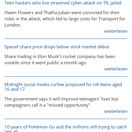
Teen hackers who live streamed cyber-attack on TfL jailed
Owen Flowers and Thalha Jubair were convicted for their
roles in the attack, which led to large costs for Transport for
London.
weiterlesen
SpaceX share price drops below stock market debut
Share trading in Elon Musk’s rocket company has been
volatile since it went public a month ago.
weiterlesen
Midnight social media curfew proposed for UK teens aged
16 and 17
The government says it will improve teenagers' lives but
campaigners call it a "missed opportunity".
weiterlesen
10 years of Pokémon Go and the millions still trying to catch
'em all