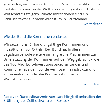
geschaffen, um privates Kapital für Zukunftsinvestitionen zu
mobilisieren und so die Wettbewerbsfähigkeit der deutschen
Wirtschaft zu steigern. Private Investitionen sind ein
Schlüsselfaktor für mehr Wachstum in Deutschland.
weiterlesen
Wie der Bund die Kommunen entlastet
Wir setzen uns für handlungsfähige Kommunen und
Investitionen vor Ort ein. Der Bund hat in dieser
Legislaturperiode weitere umfangreiche Maßnahmen zur
Unterstützung der Kommunen auf den Weg gebracht – wie
das 100 Mrd. Euro-Investitionspaket für Länder und
Kommunen aus dem Sondervermögen Infrastruktur und
Klimaneutralität oder die Kompensation beim
Wachstumsbooster.
weiterlesen
Rede von Bundesfinanzminister Lars Klingbeil anlässlich der
Eröffnung der Zollhochschule in Rostock