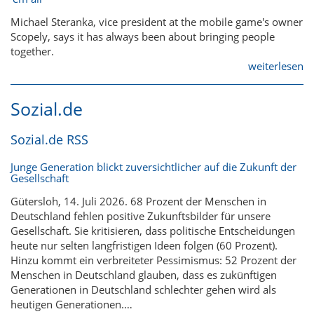
Michael Steranka, vice president at the mobile game's owner
Scopely, says it has always been about bringing people
together.
weiterlesen
Sozial.de
Sozial.de RSS
Junge Generation blickt zuversichtlicher auf die Zukunft der
Gesellschaft
Gütersloh, 14. Juli 2026. 68 Prozent der Menschen in
Deutschland fehlen positive Zukunftsbilder für unsere
Gesellschaft. Sie kritisieren, dass politische Entscheidungen
heute nur selten langfristigen Ideen folgen (60 Prozent).
Hinzu kommt ein verbreiteter Pessimismus: 52 Prozent der
Menschen in Deutschland glauben, dass es zukünftigen
Generationen in Deutschland schlechter gehen wird als
heutigen Generationen.…