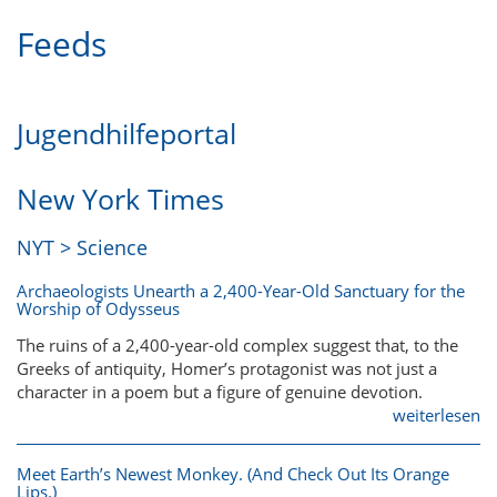
Feeds
Jugendhilfeportal
New York Times
NYT > Science
Archaeologists Unearth a 2,400-Year-Old Sanctuary for the
Worship of Odysseus
The ruins of a 2,400-year-old complex suggest that, to the
Greeks of antiquity, Homer’s protagonist was not just a
character in a poem but a figure of genuine devotion.
weiterlesen
Meet Earth’s Newest Monkey. (And Check Out Its Orange
Lips.)