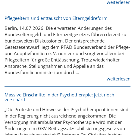
weiterlesen
Pflegeeltern sind enttäuscht von Elterngeldreform
Berlin, 14.07.2026. Die erwarteten Änderungen des
Bundeselterngeld- und Elternzeitgesetzes führen derzeit zu
bundesweiten Diskussionen. Der entsprechende
Gesetzesentwurf liegt dem PFAD Bundesverband der Pflege-
und Adoptivfamilien e. V. nun vor und sorgt vor allem bei
Pflegeeltern für große Enttäuschung. Trotz wiederholter
Ansprache, Stellungnahmen und Appelle an das
Bundesfamilienministerium durch…
weiterlesen
Massive Einschnitte in der Psychotherapie: jetzt noch
verschärft
„Die Proteste und Hinweise der Psychotherapeut:innen sind
in der Regierung nicht ausreichend angekommen. Die
Versorgung mit ambulanter Psychotherapie wird mit den
Änderungen im GKV-Beitragssatzstabilisierungsgesetz von
Jahr zu Jahr eingeschränkt“, betonen Dr. Christina Jochim