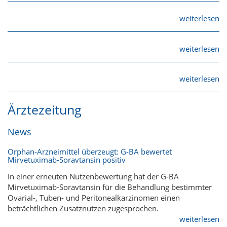
weiterlesen
weiterlesen
weiterlesen
Ärztezeitung
News
Orphan-Arzneimittel überzeugt: G-BA bewertet
Mirvetuximab-Soravtansin positiv
In einer erneuten Nutzenbewertung hat der G-BA
Mirvetuximab-Soravtansin für die Behandlung bestimmter
Ovarial-, Tuben- und Peritonealkarzinomen einen
beträchtlichen Zusatznutzen zugesprochen.
weiterlesen