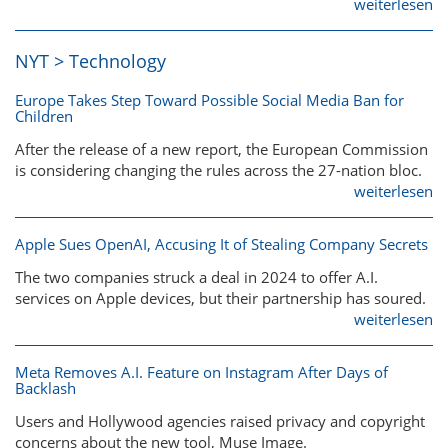
weiterlesen
NYT > Technology
Europe Takes Step Toward Possible Social Media Ban for
Children
After the release of a new report, the European Commission
is considering changing the rules across the 27-nation bloc.
weiterlesen
Apple Sues OpenAI, Accusing It of Stealing Company Secrets
The two companies struck a deal in 2024 to offer A.I.
services on Apple devices, but their partnership has soured.
weiterlesen
Meta Removes A.I. Feature on Instagram After Days of
Backlash
Users and Hollywood agencies raised privacy and copyright
concerns about the new tool, Muse Image.