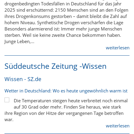
drogenbedingten Todesfällen in Deutschland für das Jahr
2025 sind erschütternd: 2150 Menschen sind an den Folgen
ihres Drogenkonsums gestorben – damit bleibt die Zahl auf
hohem Niveau. Synthetische Drogen verschärfen die Lage
Besonders alarmierend ist: Immer mehr junge Menschen
sterben. Weil sie keine zweite Chance bekommen haben.
Junge Leben,…
weiterlesen
Süddeutsche Zeitung -Wissen
Wissen - SZ.de
Wetter in Deutschland: Wo es heute ungewöhnlich warm ist
Die Temperaturen steigen heute verbreitet noch einmal
auf 30 Grad oder mehr. Finden Sie heraus, wie stark
ihre Region von der Hitze der vergangenen Tage betroffen
war.
weiterlesen