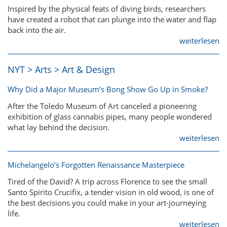
Inspired by the physical feats of diving birds, researchers
have created a robot that can plunge into the water and flap
back into the air.
weiterlesen
NYT > Arts > Art & Design
Why Did a Major Museum’s Bong Show Go Up in Smoke?
After the Toledo Museum of Art canceled a pioneering
exhibition of glass cannabis pipes, many people wondered
what lay behind the decision.
weiterlesen
Michelangelo’s Forgotten Renaissance Masterpiece
Tired of the David? A trip across Florence to see the small
Santo Spirito Crucifix, a tender vision in old wood, is one of
the best decisions you could make in your art-journeying
life.
weiterlesen