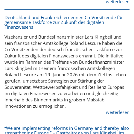
weiterlesen
Deutschland und Frankreich ernennen Co-Vorsitzende für
gemeinsame Taskforce zur Zukunft des digitalen
Finanzwesens
Vizekanzler und Bundesfinanzminister Lars Klingbeil und
sein französischer Amtskollege Roland Lescure haben die
Co-Vorsitzenden der deutsch-französischen Taskforce zur
Zukunft des digitalen Finanzwesens ernannt. Die Initiative
wurde im Rahmen des Treffens von Bundesfinanzminister
Lars Klingbeil mit seinem französischen Amtskollegen
Roland Lescure am 19. Januar 2026 mit dem Ziel ins Leben
gerufen, umsetzbare Strategien zur Stärkung der
Souveränität, Wettbewerbsfähigkeit und Resilienz Europas
im digitalen Finanzwesen zu erarbeiten und gleichzeitig
innerhalb des Binnenmarkts in großem Maßstab
Innovationen zu ermöglichen.
weiterlesen
“We are implementing reforms in Germany and thereby also
strengthening Europe.” – Gastbeitrag von Lars Klingbeil im