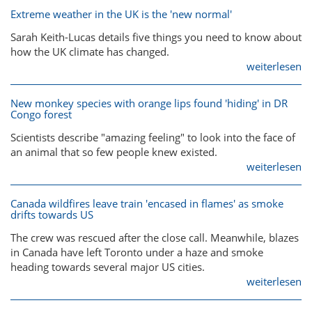
Extreme weather in the UK is the 'new normal'
Sarah Keith-Lucas details five things you need to know about
how the UK climate has changed.
weiterlesen
New monkey species with orange lips found 'hiding' in DR
Congo forest
Scientists describe "amazing feeling" to look into the face of
an animal that so few people knew existed.
weiterlesen
Canada wildfires leave train 'encased in flames' as smoke
drifts towards US
The crew was rescued after the close call. Meanwhile, blazes
in Canada have left Toronto under a haze and smoke
heading towards several major US cities.
weiterlesen