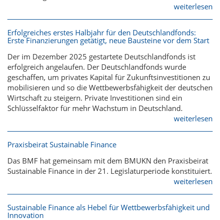
weiterlesen
Erfolgreiches erstes Halbjahr für den Deutschlandfonds:
Erste Finanzierungen getätigt, neue Bausteine vor dem Start
Der im Dezember 2025 gestartete Deutschlandfonds ist
erfolgreich angelaufen. Der Deutschlandfonds wurde
geschaffen, um privates Kapital für Zukunftsinvestitionen zu
mobilisieren und so die Wettbewerbsfähigkeit der deutschen
Wirtschaft zu steigern. Private Investitionen sind ein
Schlüsselfaktor für mehr Wachstum in Deutschland.
weiterlesen
Praxisbeirat Sustainable Finance
Das BMF hat gemeinsam mit dem BMUKN den Praxisbeirat
Sustainable Finance in der 21. Legislaturperiode konstituiert.
weiterlesen
Sustainable Finance als Hebel für Wettbewerbsfähigkeit und
Innovation