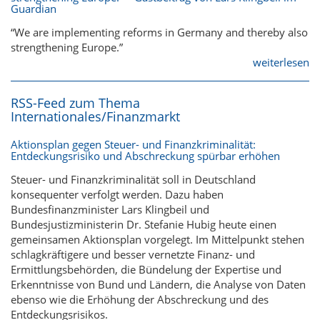
Guardian
“We are implementing reforms in Germany and thereby also
strengthening Europe.”
weiterlesen
RSS-Feed zum Thema
Internationales/Finanzmarkt
Aktionsplan gegen Steuer- und Finanzkriminalität:
Entdeckungsrisiko und Abschreckung spürbar erhöhen
Steuer- und Finanzkriminalität soll in Deutschland
konsequenter verfolgt werden. Dazu haben
Bundesfinanzminister Lars Klingbeil und
Bundesjustizministerin Dr. Stefanie Hubig heute einen
gemeinsamen Aktionsplan vorgelegt. Im Mittelpunkt stehen
schlagkräftigere und besser vernetzte Finanz- und
Ermittlungsbehörden, die Bündelung der Expertise und
Erkenntnisse von Bund und Ländern, die Analyse von Daten
ebenso wie die Erhöhung der Abschreckung und des
Entdeckungsrisikos.