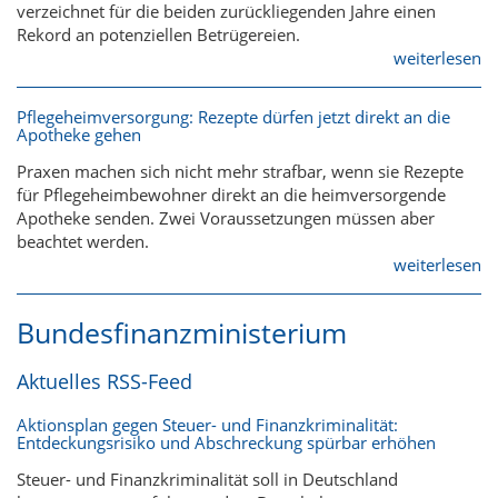
verzeichnet für die beiden zurückliegenden Jahre einen
Rekord an potenziellen Betrügereien.
weiterlesen
Pflegeheimversorgung: Rezepte dürfen jetzt direkt an die
Apotheke gehen
Praxen machen sich nicht mehr strafbar, wenn sie Rezepte
für Pflegeheimbewohner direkt an die heimversorgende
Apotheke senden. Zwei Voraussetzungen müssen aber
beachtet werden.
weiterlesen
Bundesfinanzministerium
Aktuelles RSS-Feed
Aktionsplan gegen Steuer- und Finanzkriminalität:
Entdeckungsrisiko und Abschreckung spürbar erhöhen
Steuer- und Finanzkriminalität soll in Deutschland