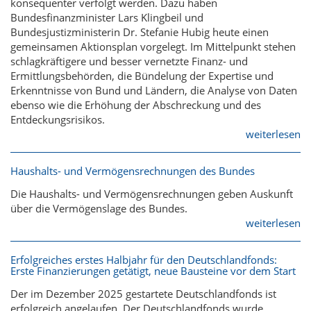
konsequenter verfolgt werden. Dazu haben
Bundesfinanzminister Lars Klingbeil und
Bundesjustizministerin Dr. Stefanie Hubig heute einen
gemeinsamen Aktionsplan vorgelegt. Im Mittelpunkt stehen
schlagkräftigere und besser vernetzte Finanz- und
Ermittlungsbehörden, die Bündelung der Expertise und
Erkenntnisse von Bund und Ländern, die Analyse von Daten
ebenso wie die Erhöhung der Abschreckung und des
Entdeckungsrisikos.
weiterlesen
Haushalts- und Vermögensrechnungen des Bundes
Die Haushalts- und Vermögensrechnungen geben Auskunft
über die Vermögenslage des Bundes.
weiterlesen
Erfolgreiches erstes Halbjahr für den Deutschlandfonds:
Erste Finanzierungen getätigt, neue Bausteine vor dem Start
Der im Dezember 2025 gestartete Deutschlandfonds ist
erfolgreich angelaufen. Der Deutschlandfonds wurde