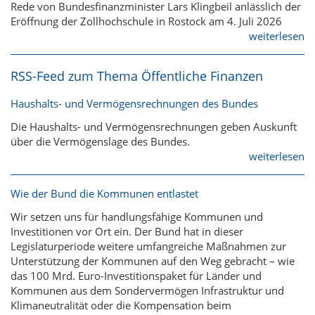
Rede von Bundesfinanzminister Lars Klingbeil anlässlich der
Eröffnung der Zollhochschule in Rostock am 4. Juli 2026
weiterlesen
RSS-Feed zum Thema Öffentliche Finanzen
Haushalts- und Vermögensrechnungen des Bundes
Die Haushalts- und Vermögensrechnungen geben Auskunft
über die Vermögenslage des Bundes.
weiterlesen
Wie der Bund die Kommunen entlastet
Wir setzen uns für handlungsfähige Kommunen und
Investitionen vor Ort ein. Der Bund hat in dieser
Legislaturperiode weitere umfangreiche Maßnahmen zur
Unterstützung der Kommunen auf den Weg gebracht – wie
das 100 Mrd. Euro-Investitionspaket für Länder und
Kommunen aus dem Sondervermögen Infrastruktur und
Klimaneutralität oder die Kompensation beim