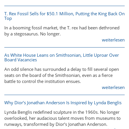
T. Rex Fossil Sells for $50.1 Million, Putting the King Back On
Top
In a booming fossil market, the T. rex had been dethroned
by a stegosaurus. No longer.
weiterlesen
As White House Leans on Smithsonian, Little Uproar Over
Board Vacancies
An odd silence has surrounded a delay to fill several open
seats on the board of the Smithsonian, even as a fierce
battle to control the institution ensues.
weiterlesen
Why Dior’s Jonathan Anderson Is Inspired by Lynda Benglis
Lynda Benglis redefined sculpture in the 1960s. No longer
overlooked, her audacious talent moves from museums to
runways, transformed by Dior’s Jonathan Anderson.