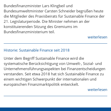
Bundesfinanzminister Lars Klingbeil und
Bundesumweltminister Carsten Schneider begrüßen heute
die Mitglieder des Praxisbeirats für Sustainable Finance der
21. Legislaturperiode. Die Minister nehmen an der
konstituierenden Sitzung des Gremiums im
Bundesfinanzministerium teil.
weiterlesen
Historie: Sustainable Finance seit 2018
Unter dem Begriff Sustainable Finance wird die
systematische Berücksichtigung von Umwelt-, Sozial- und
Unternehmensführungsaspekten bei Finanzentscheidungen
verstanden. Seit etwa 2018 hat sich Sustainable Finance zu
einem wichtigen Schwerpunkt der internationalen und
europäischen Finanzmarktpolitik entwickelt.
weiterlesen