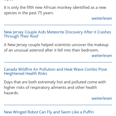
It is only the fifth new African monkey identified as a new
species in the past 75 years.
weiterlesen
New Jersey Couple Aids Meteorite Discovery After it Crashes
Through Their Roof
A New Jersey couple helped scientists uncover the makeup
of an unusual asteroid after it fell into their bedroom.
weiterlesen
Canada Wildfire Air Pollution and Heat Wave Combo Pose
Heightened Health Risks
Days that are both extremely hot and polluted come with
higher risks of respiratory ailments and other health
hazards.
weiterlesen
New Winged Robot Can Fly and Swim Like a Puffin