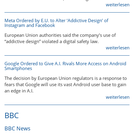
weiterlesen
Meta Ordered by E.U. to Alter ‘Addictive Design’ of
Instagram and Facebook
European Union authorities said the company’s use of
“addictive design” violated a digital safety law.
weiterlesen
Google Ordered to Give A.I. Rivals More Access on Android
Smartphones
The decision by European Union regulators is a response to
fears that Google will use its vast Android user base to gain
an edge in A.I.
weiterlesen
BBC
BBC News