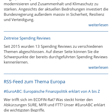
modernisieren und Zusammenhalt und Klimaschutz zu
stärken. Angesichts der aktuellen Bedrohungen investiert die
Bundesregierung außerdem massiv in Sicherheit, Resilienz
und Verteidigung.
weiterlesen
Zeitreise Spending Reviews
Seit 2015 wurden 13 Spending Reviews zu verschiedenen
Themen abgeschlossen. Auf dieser Seite können Sie die
Schwerpunkte der bereits durchgeführten Spending Reviews
kennenlernen.
weiterlesen
RSS-Feed zum Thema Europa
#EuroABC: Europäische Finanzpolitik erklärt von A bis Z
Wer trifft sich im ECOFIN-Rat? Was steckt hinter den
Abkürzungen SURE, MFR und FTT? Unser #EuroABC erklärt
die wichtigsten Begriffe.