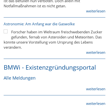
ist das Befüllen nun verboten. Doch allein mit
Notfallmaßnahmen ist es nicht getan.
weiterlesen
Astronomie: Am Anfang war die Gaswolke
Forscher haben im Weltraum freischwebenden Zucker
gefunden, fernab von Asteroiden und Meteoriten. Das
könnte unsere Vorstellung vom Ursprung des Lebens
verändern.
weiterlesen
BMWi - Existenzgründungsportal
Alle Meldungen
weiterlesen
weiterlesen