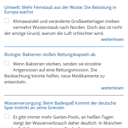
Umwelt: Mehr Feinstaub aus der Wüste: Die Belastung in
Europa wächst
Klimawandel und veränderte Großwetterlagen treiben
vermehrt Wüstenstaub nach Norden. Doch das ist nicht
der einzige Grund, warum die Luft schlechter wird.
weiterlesen
Biologie: Bakterien stoßen Rettungskapseln ab
Wenn Bakterien sterben, senden sie einzelne
Artgenossen auf eine Rettungsmission. Die
Beobachtung könnte helfen, neue Medikamente zu
entwickeln.
weiterlesen
Wasserversorgung: Beim Badespaß kommt der deutsche
Spar-Instinkt an seine Grenzen
Es gibt immer mehr Garten-Pools, an heißen Tagen
steigt der Wasserverbrauch daher deutlich. In München