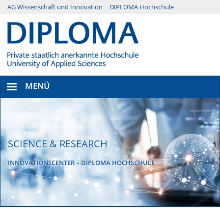
Direkt
AG Wissenschaft und Innovation
DIPLOMA Hochschule
Menü
zum
Inhalt
Secondary
MENÜ
SCIENCE & RESEARCH
INNOVATIONSCENTER – DIPLOMA HOCHSCHULE